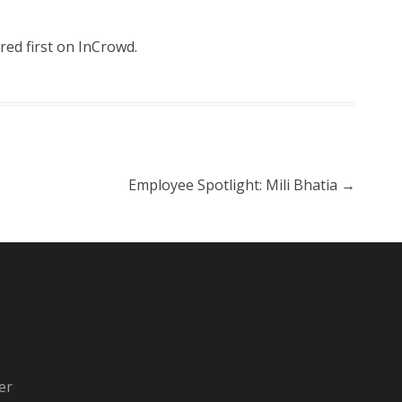
ed first on
InCrowd
.
Employee Spotlight: Mili Bhatia
→
er