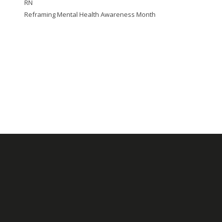
RN
Reframing Mental Health Awareness Month