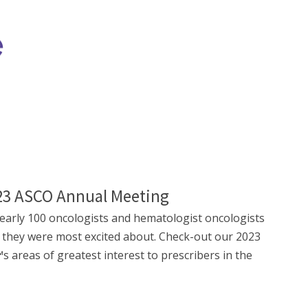
023 ASCO Annual Meeting
arly 100 oncologists and hematologist oncologists
 they were most excited about. Check-out our 2023
areas of greatest interest to prescribers in the