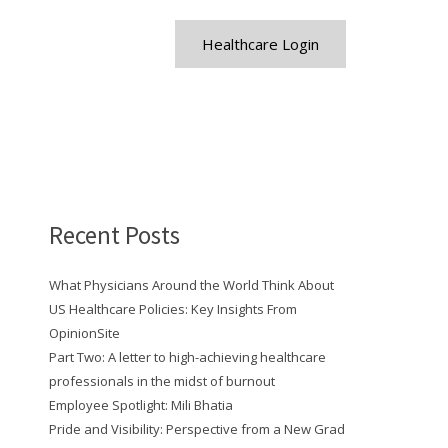
Healthcare Login
Recent Posts
What Physicians Around the World Think About
US Healthcare Policies: Key Insights From
OpinionSite
Part Two: A letter to high-achieving healthcare
professionals in the midst of burnout
Employee Spotlight: Mili Bhatia
Pride and Visibility: Perspective from a New Grad