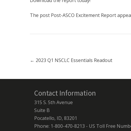
Download the report today!
The post
Post-ASCO Excitement Report
appear
Post navigation
←
2023 Q1 NSCLC Essentials Readout
Contact Information
315 S. 5th Avenue
Suite B
Pocatello, ID, 83201
Phone: 1-800-470-8213 - US Toll Free Numb