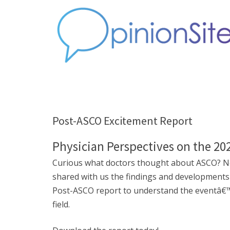
Post-ASCO Excitement Report
Physician Perspectives on the 2
Curious what doctors thought about ASCO? Ne
shared with us the findings and developments
Post-ASCO report to understand the eventâ€™s 
field.