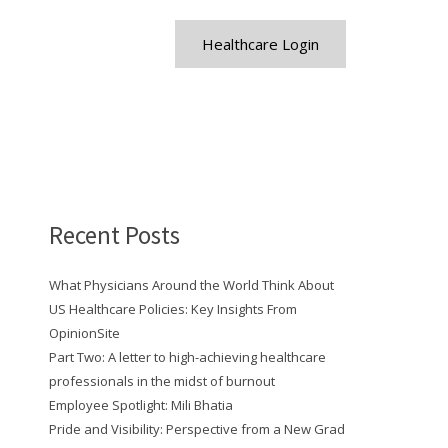
Healthcare Login
Recent Posts
What Physicians Around the World Think About
US Healthcare Policies: Key Insights From
OpinionSite
Part Two: A letter to high-achieving healthcare
professionals in the midst of burnout
Employee Spotlight: Mili Bhatia
Pride and Visibility: Perspective from a New Grad