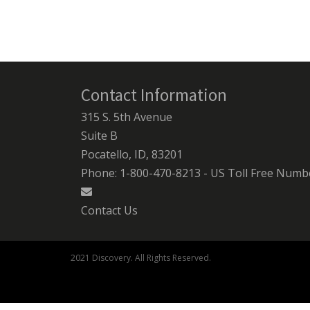
Contact Information
315 S. 5th Avenue
Suite B
Pocatello, ID, 83201
Phone: 1-800-470-8213 - US Toll Free Numb
Contact Us
2021 Discovery. All Rights Reserved.