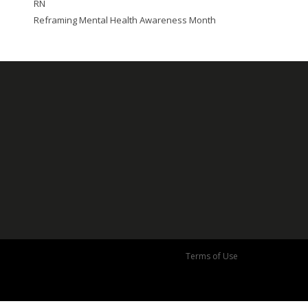
RN
Reframing Mental Health Awareness Month
Terms of Use