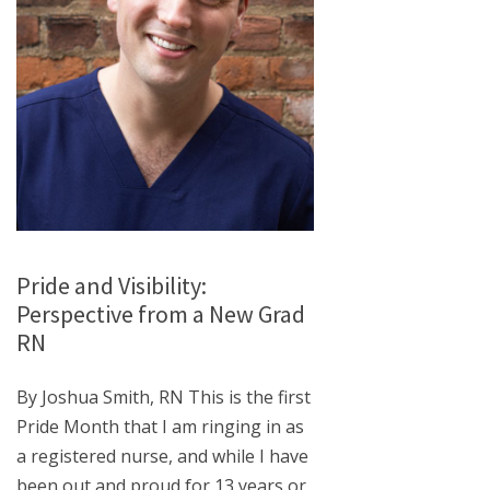
Pride and Visibility:
Perspective from a New Grad
RN
By Joshua Smith, RN This is the first
Pride Month that I am ringing in as
a registered nurse, and while I have
been out and proud for 13 years or