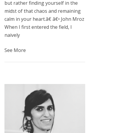
but rather finding yourself in the
midst of that chaos and remaining
calm in your heart.â€ â€• John Mroz
When I first entered the field, I
naively
See More