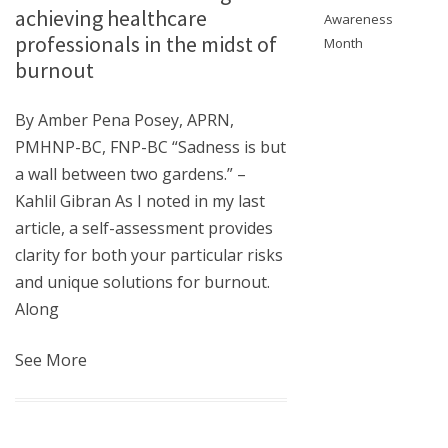
achieving healthcare
Awareness
professionals in the midst of
Month
burnout
By Amber Pena Posey, APRN,
PMHNP-BC, FNP-BC “Sadness is but
a wall between two gardens.” –
Kahlil Gibran As I noted in my last
article, a self-assessment provides
clarity for both your particular risks
and unique solutions for burnout.
Along
See More