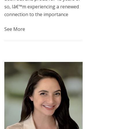
so, Iâ€™m experiencing a renewed
connection to the importance
See More