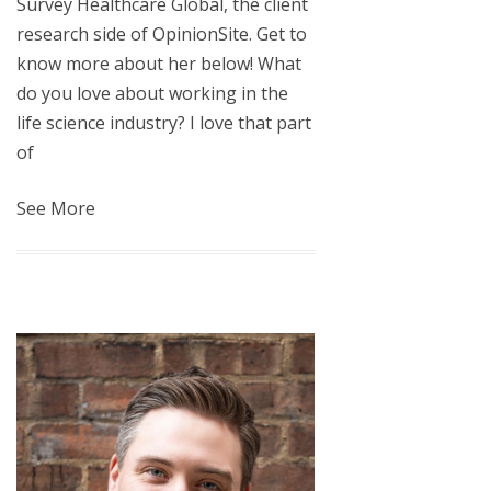
Survey Healthcare Global, the client
research side of OpinionSite. Get to
know more about her below! What
do you love about working in the
life science industry? I love that part
of
See More