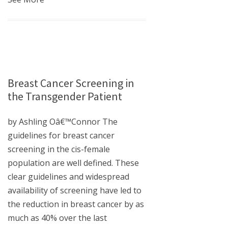
Breast Cancer Screening in
the Transgender Patient
by Ashling Oâ€™Connor The
guidelines for breast cancer
screening in the cis-female
population are well defined. These
clear guidelines and widespread
availability of screening have led to
the reduction in breast cancer by as
much as 40% over the last