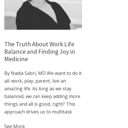
The Truth About Work Life
Balance and Finding Joy in
Medicine
By Nadia Sabri, MD We want to do it
all: work, play, parent, live an
amazing life. As long as we stay
balanced, we can keep adding more
things and all is good, right? This
approach drives us to multitask
See More