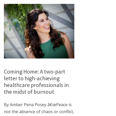
Coming Home: A two-part
letter to high-achieving
healthcare professionals in
the midst of burnout
By Amber Pena Posey â€œPeace is
not the absence of chaos or conflict,