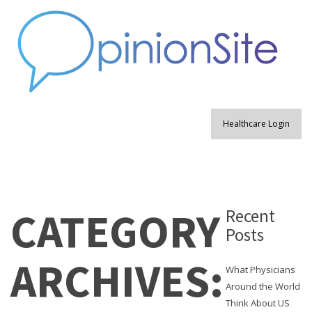
Healthcare Login
CATEGORY
Recent
Posts
ARCHIVES:
What Physicians
Around the World
Think About US