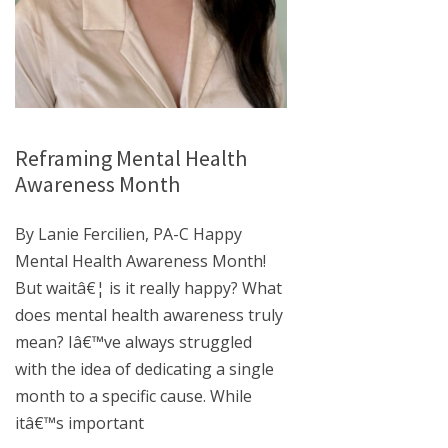
Reframing Mental Health
Awareness Month
By Lanie Fercilien, PA-C Happy
Mental Health Awareness Month!
But waitâ€¦ is it really happy? What
does mental health awareness truly
mean? Iâ€™ve always struggled
with the idea of dedicating a single
month to a specific cause. While
itâ€™s important