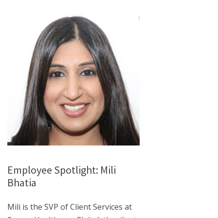
Employee Spotlight: Mili
Bhatia
Mili is the SVP of Client Services at