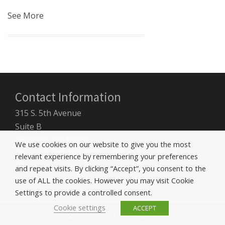
See More
Contact Information
315 S. 5th Avenue
Suite B
Pocatello, ID, 83201
We use cookies on our website to give you the most
Phone: 1-800-470-8213 - US Toll Free Number
relevant experience by remembering your preferences
and repeat visits. By clicking “Accept”, you consent to the
Contact Us
use of ALL the cookies. However you may visit Cookie
Settings to provide a controlled consent.
Cookie settings
ACCEPT
2021 Discovery. All Rights Reserved.