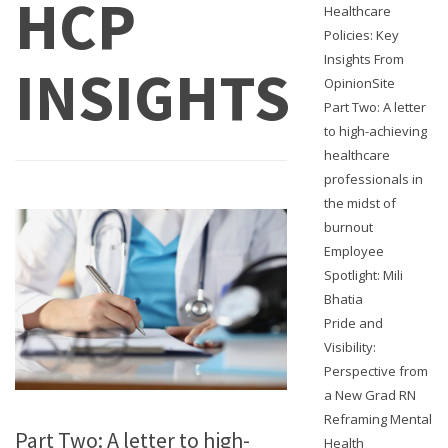
HCP
Healthcare
Policies: Key
Insights From
INSIGHTS
OpinionSite
Part Two: A letter
to high-achieving
healthcare
professionals in
the midst of
burnout
Employee
Spotlight: Mili
Bhatia
Pride and
Visibility:
Perspective from
a New Grad RN
Reframing Mental
Part Two: A letter to high-
Health