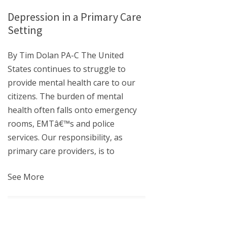
Depression in a Primary Care
Setting
By Tim Dolan PA-C The United
States continues to struggle to
provide mental health care to our
citizens. The burden of mental
health often falls onto emergency
rooms, EMTâ€™s and police
services. Our responsibility, as
primary care providers, is to
See More