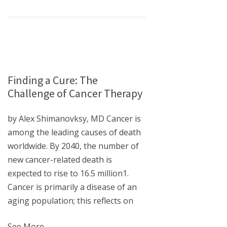
Finding a Cure: The
Challenge of Cancer Therapy
by Alex Shimanovksy, MD Cancer is
among the leading causes of death
worldwide. By 2040, the number of
new cancer-related death is
expected to rise to 16.5 million1.
Cancer is primarily a disease of an
aging population; this reflects on
See More