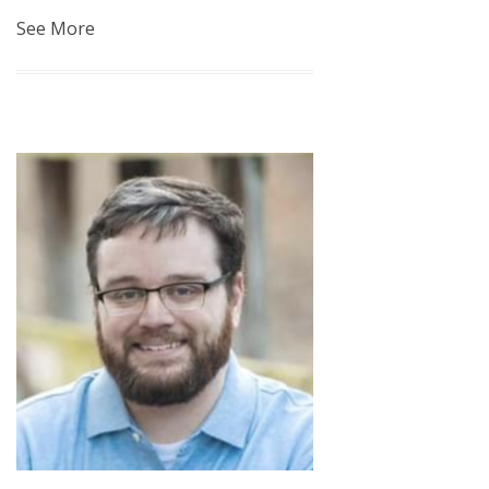
See More